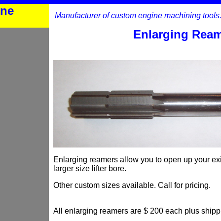
ine
Manufacturer of custom engine machining tools
Enlarging Rea
Enlarging reamers allow you to open up your exist
larger size lifter bore.
Other custom sizes available. Call for pricing.
All enlarging reamers are $ 200 each plus shipp