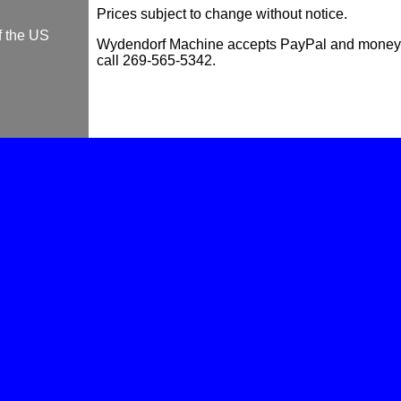
Prices subject to change without notice.
f the US
Wydendorf Machine accepts PayPal and money o
call 269-565-5342.
Piloting lifter bore reamers..