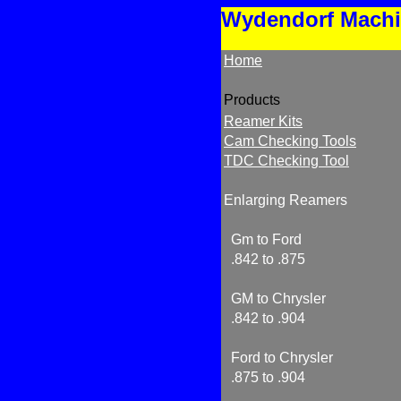
Wydendorf Mach
Home
Products
Reamer Kits
Cam Checking Tools
TDC Checking Tool
Enlarging Reamers
Gm to Ford
.842 to .875
GM to Chrysler
.842 to .904
Ford to Chrysler
.875 to .904