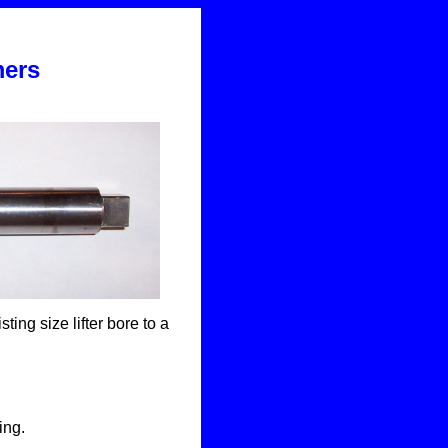
.
mers
ing size lifter bore to a
ing.